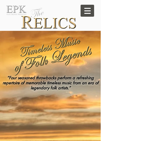
“Four seasoned throwbacks perform a refreshing
repertoire of memorable timeless music from an era of
legendary folk artists.”